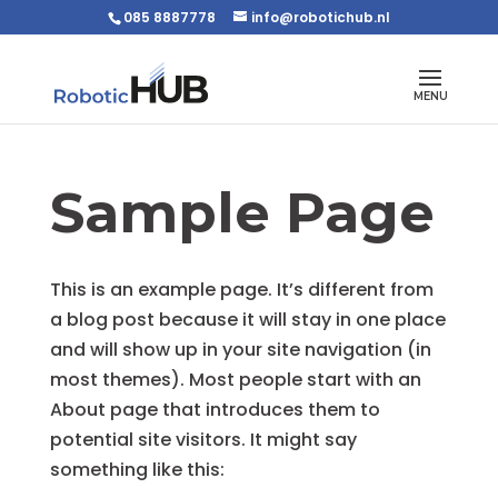
085 8887778
info@robotichub.nl
Sample Page
This is an example page. It’s different from
a blog post because it will stay in one place
and will show up in your site navigation (in
most themes). Most people start with an
About page that introduces them to
potential site visitors. It might say
something like this: