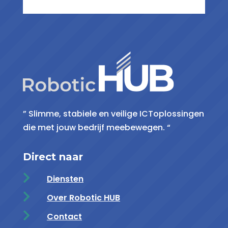
” Slimme, stabiele en veilige ICToplossingen
die met jouw bedrijf meebewegen. “
Direct naar

Diensten

Over Robotic HUB

Contact