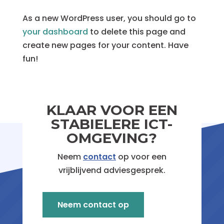
As a new WordPress user, you should go to
your dashboard
to delete this page and
create new pages for your content. Have
fun!
Geen reacties om weer te geven.
KLAAR VOOR EEN
STABIELERE ICT-
OMGEVING?
Neem
contact
op voor een
vrijblijvend adviesgesprek.
Neem contact op