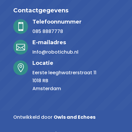
Contactgegevens
Telefoonnummer

085 8887778
E-mailadres

Info@robotichub.nl
Locatie

Eerste leeghwatrerstraat 11
1018 RB
Amsterdam
Ontwikkeld door
Owls and Echoes