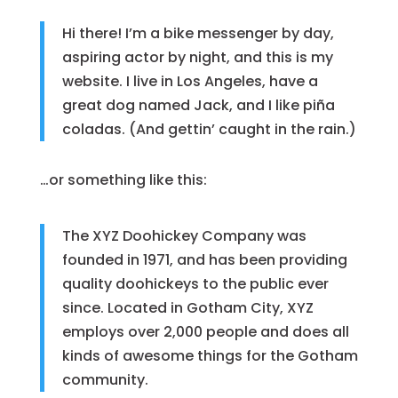
Hi there! I’m a bike messenger by day,
aspiring actor by night, and this is my
website. I live in Los Angeles, have a
great dog named Jack, and I like piña
coladas. (And gettin’ caught in the rain.)
…or something like this:
The XYZ Doohickey Company was
founded in 1971, and has been providing
quality doohickeys to the public ever
since. Located in Gotham City, XYZ
employs over 2,000 people and does all
kinds of awesome things for the Gotham
community.